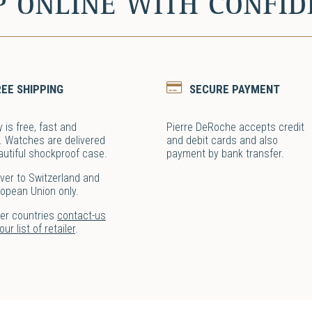
P ONLINE WITH CONFID
REE SHIPPING
SECURE PAYMENT
y is free, fast and
Pierre DeRoche accepts credit
. Watches are delivered
and debit cards and also
autiful shockproof case.
payment by bank transfer.
ver to Switzerland and
ropean Union only.
her countries
contact-us
ur list of retailer
.