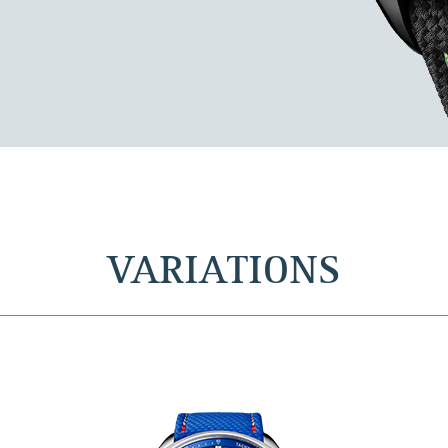
VARIATIONS