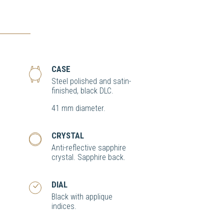
CASE
Steel polished and satin-
finished, black DLC.
41 mm diameter.
CRYSTAL
Anti-reflective sapphire
crystal. Sapphire back.
DIAL
Black with applique
indices.