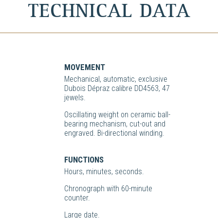
TECHNICAL DATA
MOVEMENT
Mechanical, automatic, exclusive
Dubois Dépraz calibre DD4563, 47
jewels.
Oscillating weight on ceramic ball-
bearing mechanism, cut-out and
engraved. Bi-directional winding.
FUNCTIONS
Hours, minutes, seconds.
Chronograph with 60-minute
counter.
Large date.