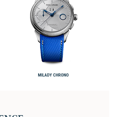
MILADY CHRONO