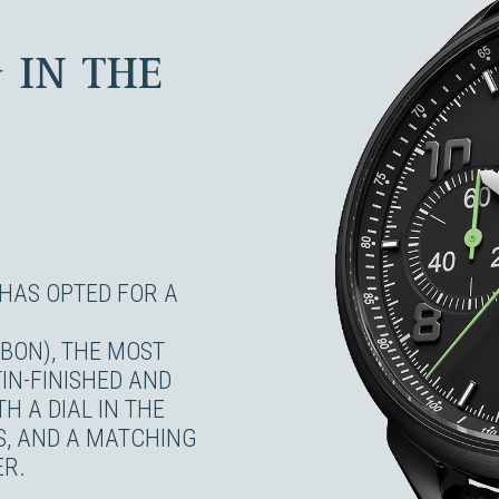
 IN THE
HAS OPTED FOR A
RBON), THE MOST
IN-FINISHED AND
H A DIAL IN THE
S, AND A MATCHING
ER.