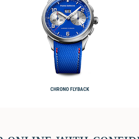
CHRONO FLYBACK