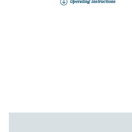
Operating instructions