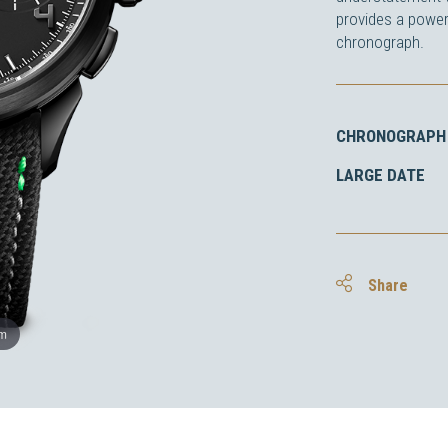
provides a power
chronograph.
CHRONOGRAPH 
LARGE DATE
Share
om