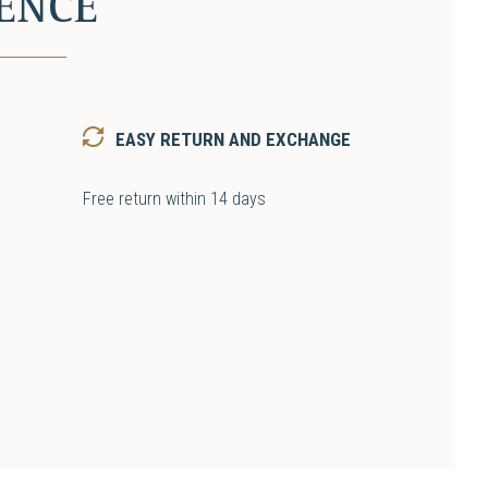
ENCE
EASY RETURN AND EXCHANGE
Free return within 14 days