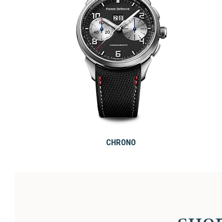
CHRONO