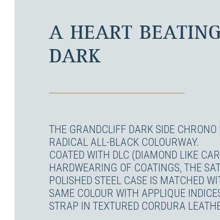
A HEART BEATING
DARK
THE GRANDCLIFF DARK SIDE CHRONO 
RADICAL ALL-BLACK COLOURWAY.
COATED WITH DLC (DIAMOND LIKE CA
HARDWEARING OF COATINGS, THE SAT
POLISHED STEEL CASE IS MATCHED WIT
SAME COLOUR WITH APPLIQUE INDICE
STRAP IN TEXTURED CORDURA LEATH