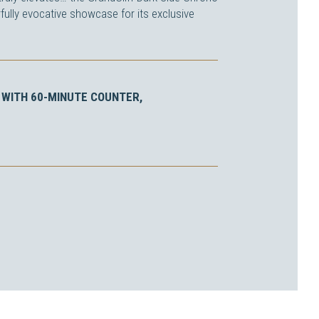
fully evocative showcase for its exclusive
WITH 60-MINUTE COUNTER,