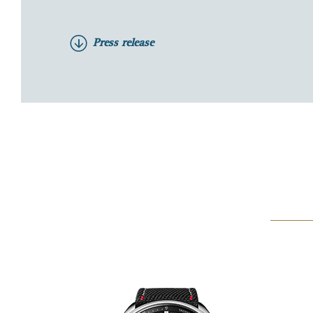
Press release