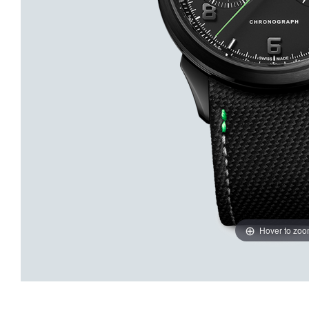
Hover to zo