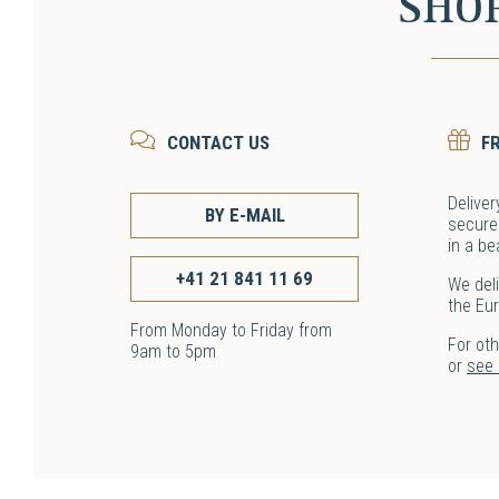
SHO
CONTACT US
F
Deliver
BY E-MAIL
secure
in a be
+41 21 841 11 69
We deli
the Eu
From Monday to Friday from
For ot
9am to 5pm
or
see o