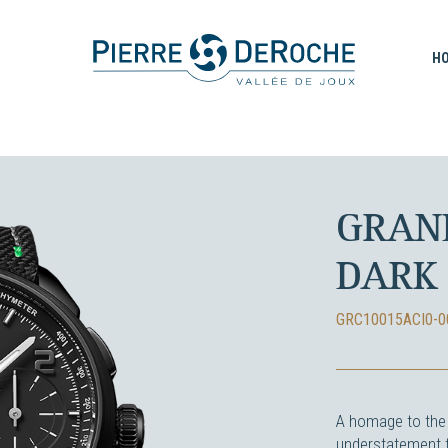
H
GRAN
DARK
GRC10015ACI0-0
A homage to the 
understatement t