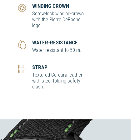
WINDING CROWN
Screw-lock winding-crown
with the Pierre DeRoche
logo.
WATER-RESISTANCE
Water-resistant to 50 m.
STRAP
Textured Cordura leather
with steel folding safety
clasp.