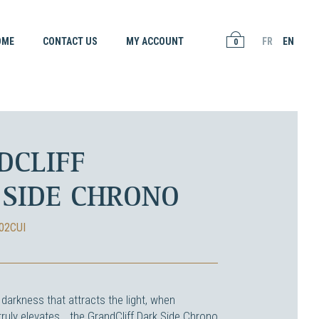
OME
CONTACT US
MY ACCOUNT
FR
EN
0
DCLIFF
 SIDE CHRONO
02CUI
darkness that attracts the light, when
ruly elevates… the GrandCliff Dark Side Chrono