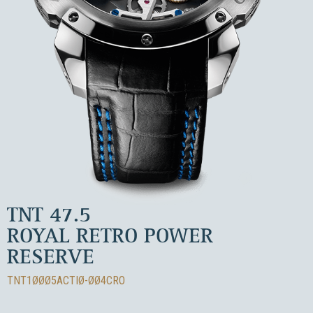
TNT 47.5
ROYAL RETRO POWER
RESERVE
TNT1ØØØ5ACTIØ-ØØ4CRO