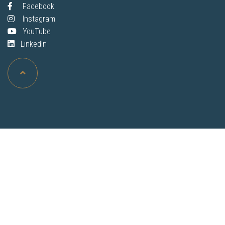
Facebook
Instagram
YouTube
LinkedIn