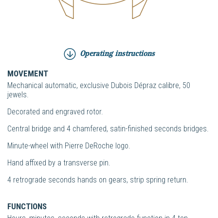
Operating instructions
MOVEMENT
Mechanical automatic, exclusive Dubois Dépraz calibre, 50
jewels.
Decorated and engraved rotor.
Central bridge and 4 chamfered, satin-finished seconds bridges.
Minute-wheel with Pierre DeRoche logo.
Hand affixed by a transverse pin.
4 retrograde seconds hands on gears, strip spring return.
FUNCTIONS