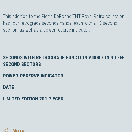
This addition to the Pierre DeRoche TNT Royal Retro collection
has four retrograde seconds hands, each with a 10-second
section, as well as a power reserve indicator.
SECONDS WITH RETROGRADE FUNCTION VISIBLE IN 4 TEN-
SECOND SECTORS
POWER-RESERVE INDICATOR
DATE
LIMITED EDITION 201 PIECES
Share