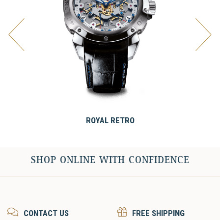
ROYAL RETRO
SHOP ONLINE WITH CONFIDENCE
CONTACT US
FREE SHIPPING