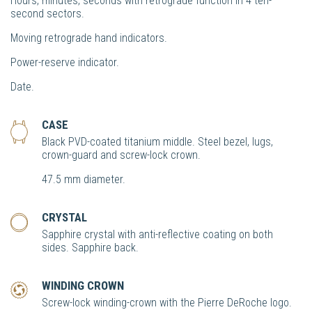
Hours, minutes, seconds with retrograde function in 4 ten-
second sectors.
Moving retrograde hand indicators.
Power-reserve indicator.
Date.
CASE
Black PVD-coated titanium middle. Steel bezel, lugs,
crown-guard and screw-lock crown.
47.5 mm diameter.
CRYSTAL
Sapphire crystal with anti-reflective coating on both
sides. Sapphire back.
WINDING CROWN
Screw-lock winding-crown with the Pierre DeRoche logo.