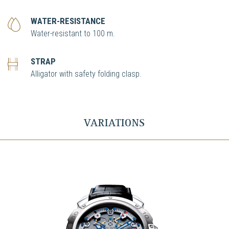
WATER-RESISTANCE
Water-resistant to 100 m.
STRAP
Alligator with safety folding clasp.
VARIATIONS