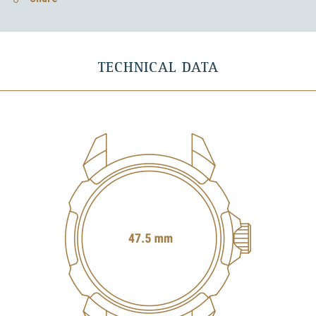
TECHNICAL DATA