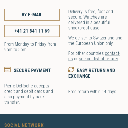
Delivery is free, fast and
BY E-MAIL
secure. Watches are
delivered in a beautiful
shockproof case.
+41 21 841 11 69
We deliver to Switzerland and
the European Union only.
From Monday to Friday from
9am to 5pm
For other countries
contact-
us
or
see our list of retailer
.
SECURE PAYMENT
EASY RETURN AND
EXCHANGE
Pierre DeRoche accepts
credit and debit cards and
Free return within 14 days
also payment by bank
transfer.
SOCIAL NETWORK